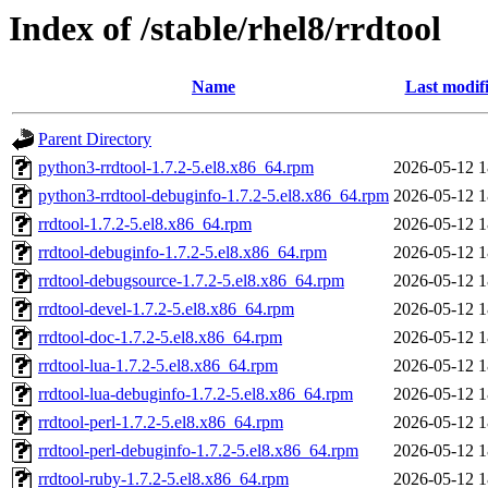
Index of /stable/rhel8/rrdtool
Name
Last modif
Parent Directory
python3-rrdtool-1.7.2-5.el8.x86_64.rpm
2026-05-12 1
python3-rrdtool-debuginfo-1.7.2-5.el8.x86_64.rpm
2026-05-12 1
rrdtool-1.7.2-5.el8.x86_64.rpm
2026-05-12 1
rrdtool-debuginfo-1.7.2-5.el8.x86_64.rpm
2026-05-12 1
rrdtool-debugsource-1.7.2-5.el8.x86_64.rpm
2026-05-12 1
rrdtool-devel-1.7.2-5.el8.x86_64.rpm
2026-05-12 1
rrdtool-doc-1.7.2-5.el8.x86_64.rpm
2026-05-12 1
rrdtool-lua-1.7.2-5.el8.x86_64.rpm
2026-05-12 1
rrdtool-lua-debuginfo-1.7.2-5.el8.x86_64.rpm
2026-05-12 1
rrdtool-perl-1.7.2-5.el8.x86_64.rpm
2026-05-12 1
rrdtool-perl-debuginfo-1.7.2-5.el8.x86_64.rpm
2026-05-12 1
rrdtool-ruby-1.7.2-5.el8.x86_64.rpm
2026-05-12 1