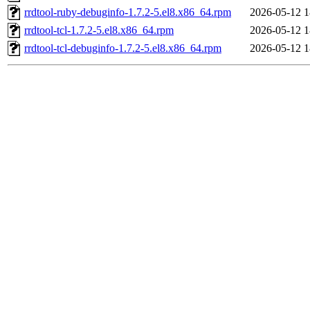
rrdtool-ruby-debuginfo-1.7.2-5.el8.x86_64.rpm
2026-05-12 1
rrdtool-tcl-1.7.2-5.el8.x86_64.rpm
2026-05-12 1
rrdtool-tcl-debuginfo-1.7.2-5.el8.x86_64.rpm
2026-05-12 1