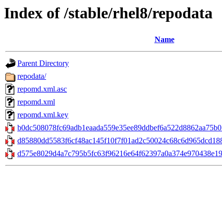
Index of /stable/rhel8/repodata
Name
Parent Directory
repodata/
repomd.xml.asc
repomd.xml
repomd.xml.key
b0dc508078fc69adb1eaada559e35ee89ddbef6a522d8862aa75b01
d85880dd5583f6cf48ac145f10f7f01ad2c50024c68c6d965dcd188e8
d575e8029d4a7c795b5fc63f96216e64f62397a0a374e970438e198