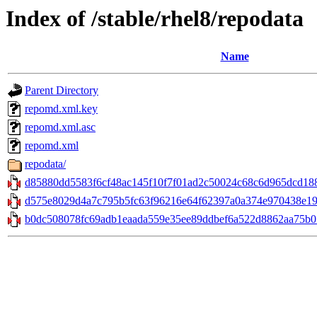
Index of /stable/rhel8/repodata
Name
Parent Directory
repomd.xml.key
repomd.xml.asc
repomd.xml
repodata/
d85880dd5583f6cf48ac145f10f7f01ad2c50024c68c6d965dcd188e8
d575e8029d4a7c795b5fc63f96216e64f62397a0a374e970438e198
b0dc508078fc69adb1eaada559e35ee89ddbef6a522d8862aa75b01