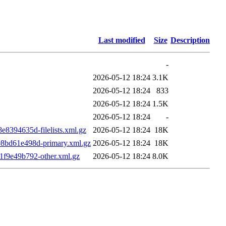
Last modified
Size
Description
-
2026-05-12 18:24
3.1K
2026-05-12 18:24
833
2026-05-12 18:24
1.5K
2026-05-12 18:24
-
394635d-filelists.xml.gz
2026-05-12 18:24
18K
bd61e498d-primary.xml.gz
2026-05-12 18:24
18K
f9e49b792-other.xml.gz
2026-05-12 18:24
8.0K