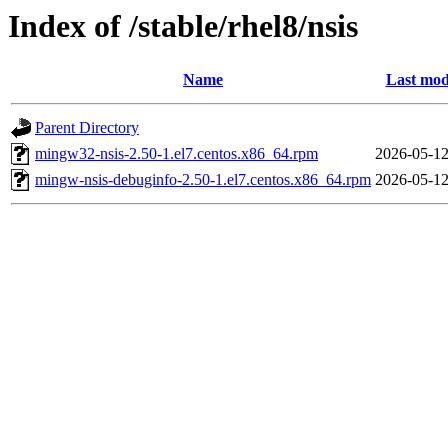
Index of /stable/rhel8/nsis
Name
Last mod
Parent Directory
mingw32-nsis-2.50-1.el7.centos.x86_64.rpm
2026-05-12
mingw-nsis-debuginfo-2.50-1.el7.centos.x86_64.rpm
2026-05-12