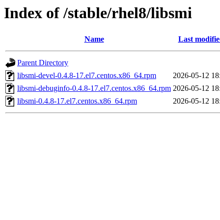
Index of /stable/rhel8/libsmi
Name
Last modifi
Parent Directory
libsmi-devel-0.4.8-17.el7.centos.x86_64.rpm
2026-05-12 18
libsmi-debuginfo-0.4.8-17.el7.centos.x86_64.rpm
2026-05-12 18
libsmi-0.4.8-17.el7.centos.x86_64.rpm
2026-05-12 18