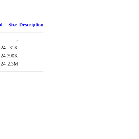
ed
Size
Description
-
:24
31K
:24
790K
:24
2.3M