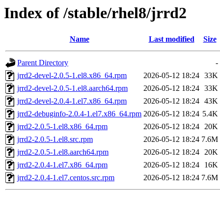
Index of /stable/rhel8/jrrd2
Name
Last modified
Size
Parent Directory
-
jrrd2-devel-2.0.5-1.el8.x86_64.rpm
2026-05-12 18:24
33K
jrrd2-devel-2.0.5-1.el8.aarch64.rpm
2026-05-12 18:24
33K
jrrd2-devel-2.0.4-1.el7.x86_64.rpm
2026-05-12 18:24
43K
jrrd2-debuginfo-2.0.4-1.el7.x86_64.rpm
2026-05-12 18:24
5.4K
jrrd2-2.0.5-1.el8.x86_64.rpm
2026-05-12 18:24
20K
jrrd2-2.0.5-1.el8.src.rpm
2026-05-12 18:24
7.6M
jrrd2-2.0.5-1.el8.aarch64.rpm
2026-05-12 18:24
20K
jrrd2-2.0.4-1.el7.x86_64.rpm
2026-05-12 18:24
16K
jrrd2-2.0.4-1.el7.centos.src.rpm
2026-05-12 18:24
7.6M