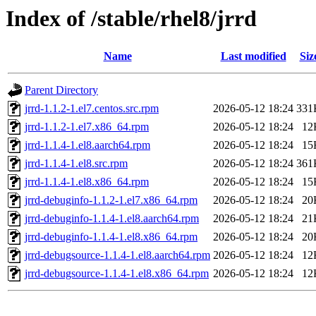
Index of /stable/rhel8/jrrd
Name
Last modified
Siz
Parent Directory
jrrd-1.1.2-1.el7.centos.src.rpm
2026-05-12 18:24
331
jrrd-1.1.2-1.el7.x86_64.rpm
2026-05-12 18:24
12
jrrd-1.1.4-1.el8.aarch64.rpm
2026-05-12 18:24
15
jrrd-1.1.4-1.el8.src.rpm
2026-05-12 18:24
361
jrrd-1.1.4-1.el8.x86_64.rpm
2026-05-12 18:24
15
jrrd-debuginfo-1.1.2-1.el7.x86_64.rpm
2026-05-12 18:24
20
jrrd-debuginfo-1.1.4-1.el8.aarch64.rpm
2026-05-12 18:24
21
jrrd-debuginfo-1.1.4-1.el8.x86_64.rpm
2026-05-12 18:24
20
jrrd-debugsource-1.1.4-1.el8.aarch64.rpm
2026-05-12 18:24
12
jrrd-debugsource-1.1.4-1.el8.x86_64.rpm
2026-05-12 18:24
12