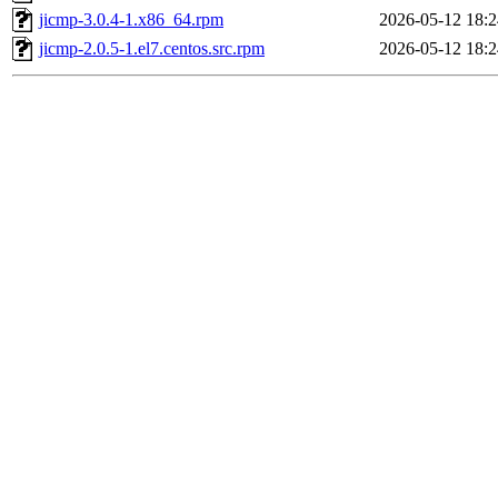
jicmp-3.0.4-1.x86_64.rpm
2026-05-12 18:2
jicmp-2.0.5-1.el7.centos.src.rpm
2026-05-12 18:2