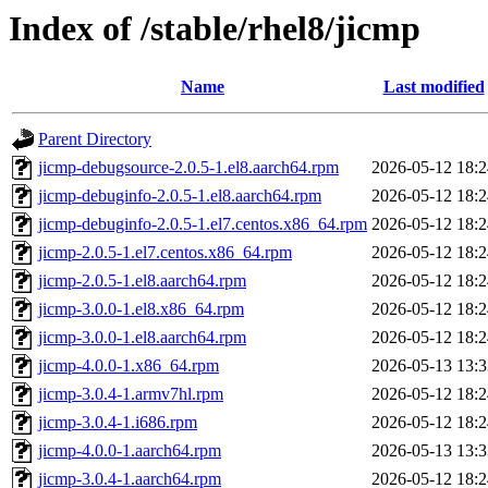
Index of /stable/rhel8/jicmp
Name
Last modified
Parent Directory
jicmp-debugsource-2.0.5-1.el8.aarch64.rpm
2026-05-12 18:2
jicmp-debuginfo-2.0.5-1.el8.aarch64.rpm
2026-05-12 18:2
jicmp-debuginfo-2.0.5-1.el7.centos.x86_64.rpm
2026-05-12 18:2
jicmp-2.0.5-1.el7.centos.x86_64.rpm
2026-05-12 18:2
jicmp-2.0.5-1.el8.aarch64.rpm
2026-05-12 18:2
jicmp-3.0.0-1.el8.x86_64.rpm
2026-05-12 18:2
jicmp-3.0.0-1.el8.aarch64.rpm
2026-05-12 18:2
jicmp-4.0.0-1.x86_64.rpm
2026-05-13 13:3
jicmp-3.0.4-1.armv7hl.rpm
2026-05-12 18:2
jicmp-3.0.4-1.i686.rpm
2026-05-12 18:2
jicmp-4.0.0-1.aarch64.rpm
2026-05-13 13:3
jicmp-3.0.4-1.aarch64.rpm
2026-05-12 18:2