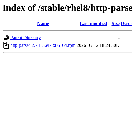
Index of /stable/rhel8/http-pars
Name
Last modified
Size
Descr
Parent Directory
-
http-parser-2.7.1-3.el7.x86_64.rpm
2026-05-12 18:24
30K