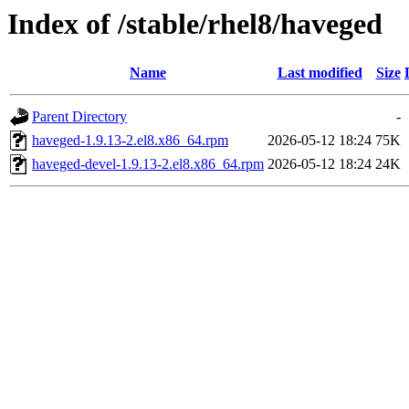
Index of /stable/rhel8/haveged
Name
Last modified
Size
Parent Directory
-
haveged-1.9.13-2.el8.x86_64.rpm
2026-05-12 18:24
75K
haveged-devel-1.9.13-2.el8.x86_64.rpm
2026-05-12 18:24
24K