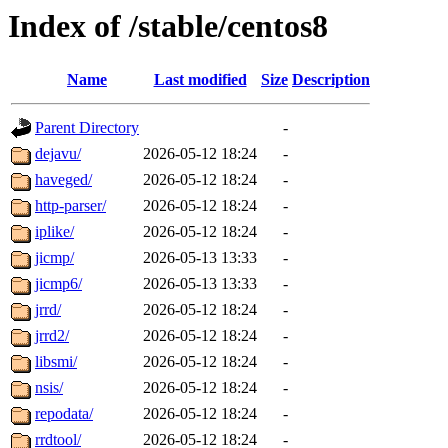
Index of /stable/centos8
Name
Last modified
Size
Description
Parent Directory
-
dejavu/
2026-05-12 18:24
-
haveged/
2026-05-12 18:24
-
http-parser/
2026-05-12 18:24
-
iplike/
2026-05-12 18:24
-
jicmp/
2026-05-13 13:33
-
jicmp6/
2026-05-13 13:33
-
jrrd/
2026-05-12 18:24
-
jrrd2/
2026-05-12 18:24
-
libsmi/
2026-05-12 18:24
-
nsis/
2026-05-12 18:24
-
repodata/
2026-05-12 18:24
-
rrdtool/
2026-05-12 18:24
-