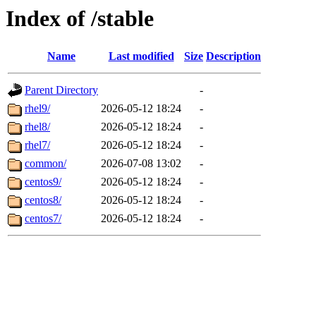
Index of /stable
Name
Last modified
Size
Description
Parent Directory
-
rhel9/
2026-05-12 18:24
-
rhel8/
2026-05-12 18:24
-
rhel7/
2026-05-12 18:24
-
common/
2026-07-08 13:02
-
centos9/
2026-05-12 18:24
-
centos8/
2026-05-12 18:24
-
centos7/
2026-05-12 18:24
-